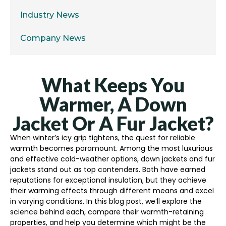
Industry News
Company News
What Keeps You
Warmer, A Down
Jacket Or A Fur Jacket?
When winter’s icy grip tightens, the quest for reliable
warmth becomes paramount. Among the most luxurious
and effective cold-weather options, down jackets and fur
jackets stand out as top contenders. Both have earned
reputations for exceptional insulation, but they achieve
their warming effects through different means and excel
in varying conditions. In this blog post, we’ll explore the
science behind each, compare their warmth-retaining
properties, and help you determine which might be the