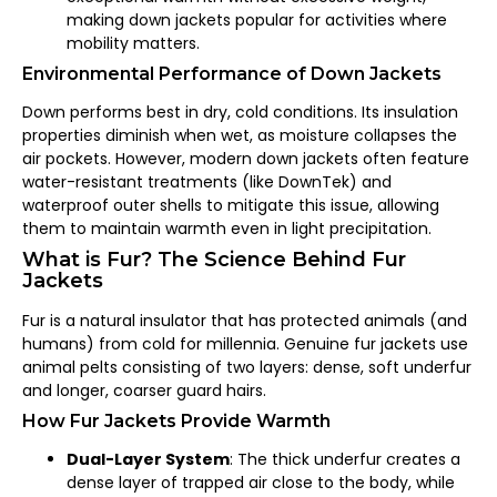
making down jackets popular for activities where
mobility matters.
Environmental Performance of Down Jackets
Down performs best in dry, cold conditions. Its insulation
properties diminish when wet, as moisture collapses the
air pockets. However, modern down jackets often feature
water-resistant treatments (like DownTek) and
waterproof outer shells to mitigate this issue, allowing
them to maintain warmth even in light precipitation.
What is Fur? The Science Behind Fur
Jackets
Fur is a natural insulator that has protected animals (and
humans) from cold for millennia. Genuine fur jackets use
animal pelts consisting of two layers: dense, soft underfur
and longer, coarser guard hairs.
How Fur Jackets Provide Warmth
Dual-Layer System
: The thick underfur creates a
dense layer of trapped air close to the body, while