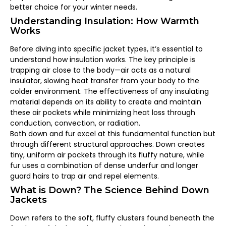
better choice for your winter needs.
Understanding Insulation: How Warmth
Works
Before diving into specific jacket types, it’s essential to
understand how insulation works. The key principle is
trapping air close to the body—air acts as a natural
insulator, slowing heat transfer from your body to the
colder environment. The effectiveness of any insulating
material depends on its ability to create and maintain
these air pockets while minimizing heat loss through
conduction, convection, or radiation.
Both down and fur excel at this fundamental function but
through different structural approaches. Down creates
tiny, uniform air pockets through its fluffy nature, while
fur uses a combination of dense underfur and longer
guard hairs to trap air and repel elements.
What is Down? The Science Behind Down
Jackets
Down refers to the soft, fluffy clusters found beneath the