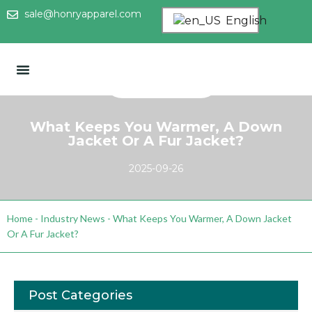
sale@honryapparel.com
English
What Keeps You Warmer, A Down
Jacket Or A Fur Jacket?
2025-09-26
Home
-
Industry News
-
What Keeps You Warmer, A Down Jacket
Or A Fur Jacket?
Post Categories