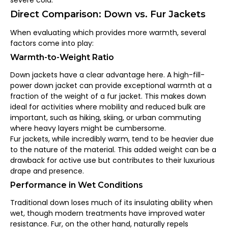
severe cold.
Direct Comparison: Down vs. Fur Jackets
When evaluating which provides more warmth, several
factors come into play:
Warmth-to-Weight Ratio
Down jackets have a clear advantage here. A high-fill-
power down jacket can provide exceptional warmth at a
fraction of the weight of a fur jacket. This makes down
ideal for activities where mobility and reduced bulk are
important, such as hiking, skiing, or urban commuting
where heavy layers might be cumbersome.
Fur jackets, while incredibly warm, tend to be heavier due
to the nature of the material. This added weight can be a
drawback for active use but contributes to their luxurious
drape and presence.
Performance in Wet Conditions
Traditional down loses much of its insulating ability when
wet, though modern treatments have improved water
resistance. Fur, on the other hand, naturally repels