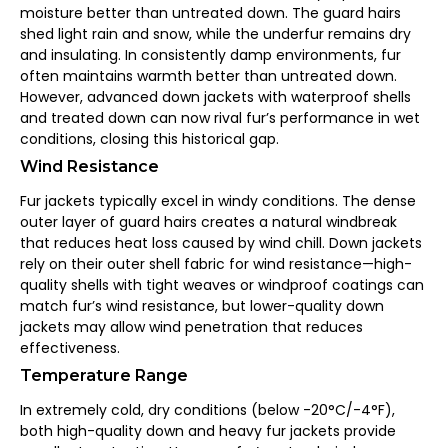
moisture better than untreated down. The guard hairs
shed light rain and snow, while the underfur remains dry
and insulating. In consistently damp environments, fur
often maintains warmth better than untreated down.
However, advanced down jackets with waterproof shells
and treated down can now rival fur’s performance in wet
conditions, closing this historical gap.
Wind Resistance
Fur jackets typically excel in windy conditions. The dense
outer layer of guard hairs creates a natural windbreak
that reduces heat loss caused by wind chill. Down jackets
rely on their outer shell fabric for wind resistance—high-
quality shells with tight weaves or windproof coatings can
match fur’s wind resistance, but lower-quality down
jackets may allow wind penetration that reduces
effectiveness.
Temperature Range
In extremely cold, dry conditions (below -20°C/-4°F),
both high-quality down and heavy fur jackets provide