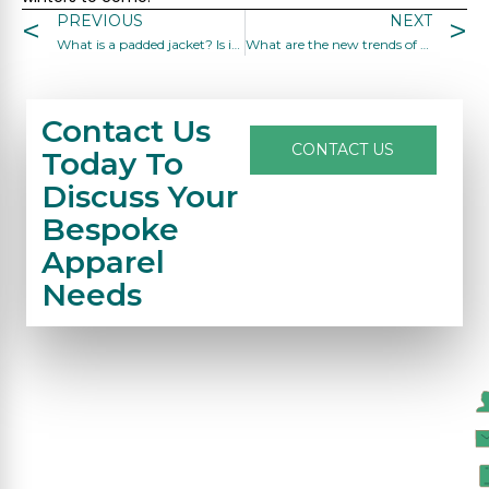
PREVIOUS
NEXT
What is a padded jacket? Is it durable?
What are the new trends of women coats and jackets?
Contact Us
CONTACT US
Today To
Discuss Your
Bespoke
Apparel
Needs
C