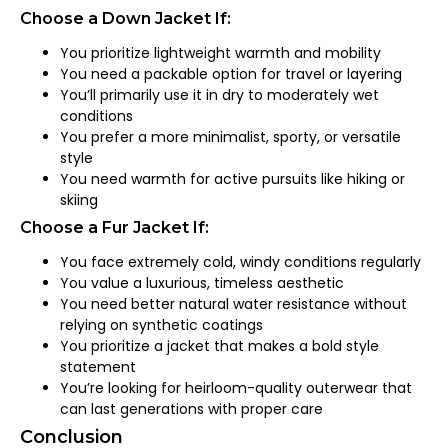
Choose a Down Jacket If:
You prioritize lightweight warmth and mobility
You need a packable option for travel or layering
You’ll primarily use it in dry to moderately wet
conditions
You prefer a more minimalist, sporty, or versatile
style
You need warmth for active pursuits like hiking or
skiing
Choose a Fur Jacket If:
You face extremely cold, windy conditions regularly
You value a luxurious, timeless aesthetic
You need better natural water resistance without
relying on synthetic coatings
You prioritize a jacket that makes a bold style
statement
You’re looking for heirloom-quality outerwear that
can last generations with proper care
Conclusion