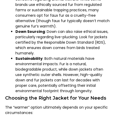
brands use ethically sourced fur from regulated
farms or sustainable trapping practices, many
consumers opt for faux fur as a cruelty-free
alternative (though faux fur typically doesn’t match
genuine fur’s warmth).
Down Sourcing
: Down can also raise ethical issues,
particularly regarding live-plucking. Look for jackets
certified by the Responsible Down Standard (RDS),
which ensures down comes from birds treated
humanely.
Sustainability
: Both natural materials have
environmental impacts. Fur is a natural,
biodegradable product, while down jackets often
use synthetic outer shells. However, high-quality
down and fur jackets can last for decades with
proper care, potentially offsetting their initial
environmental footprint through longevity.
Choosing the Right Jacket for Your Needs
The “warmer” option ultimately depends on your specific
circumstances: