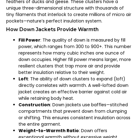
feathers of ducks and geese. These clusters have a
unique three-dimensional structure with thousands of
tiny filaments that interlock to create millions of micro air
pockets—nature’s perfect insulation system.
How Down Jackets Provide Warmth
Fill Power
: The quality of down is measured by fill
power, which ranges from 300 to 900+. This number
represents how many cubic inches one ounce of
down occupies. Higher fill power means larger, more
resilient clusters that trap more air and provide
better insulation relative to their weight.
Loft
: The ability of down clusters to expand (loft)
directly correlates with warmth. A well-lofted down
jacket creates an effective barrier against cold air
while retaining body heat.
Construction
: Down jackets use baffles—stitched
compartments that prevent down from clumping
or shifting. This ensures consistent insulation across
the entire garment.
Weight-to-Warmth Ratio
: Down offers
exceptional warmth without excessive weight,