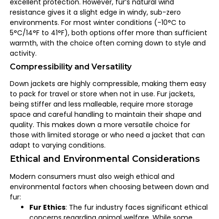
excellent protection. However, fur’s natural wind
resistance gives it a slight edge in windy, sub-zero
environments. For most winter conditions (-10°C to
5°C/14°F to 41°F), both options offer more than sufficient
warmth, with the choice often coming down to style and
activity.
Compressibility and Versatility
Down jackets are highly compressible, making them easy
to pack for travel or store when not in use. Fur jackets,
being stiffer and less malleable, require more storage
space and careful handling to maintain their shape and
quality. This makes down a more versatile choice for
those with limited storage or who need a jacket that can
adapt to varying conditions.
Ethical and Environmental Considerations
Modern consumers must also weigh ethical and
environmental factors when choosing between down and
fur:
Fur Ethics
: The fur industry faces significant ethical
concerns regarding animal welfare. While some