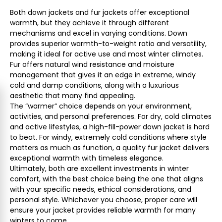
Both down jackets and fur jackets offer exceptional
warmth, but they achieve it through different
mechanisms and excel in varying conditions. Down
provides superior warmth-to-weight ratio and versatility,
making it ideal for active use and most winter climates.
Fur offers natural wind resistance and moisture
management that gives it an edge in extreme, windy
cold and damp conditions, along with a luxurious
aesthetic that many find appealing.
The “warmer” choice depends on your environment,
activities, and personal preferences. For dry, cold climates
and active lifestyles, a high-fill-power down jacket is hard
to beat. For windy, extremely cold conditions where style
matters as much as function, a quality fur jacket delivers
exceptional warmth with timeless elegance.
Ultimately, both are excellent investments in winter
comfort, with the best choice being the one that aligns
with your specific needs, ethical considerations, and
personal style. Whichever you choose, proper care will
ensure your jacket provides reliable warmth for many
winters to come.