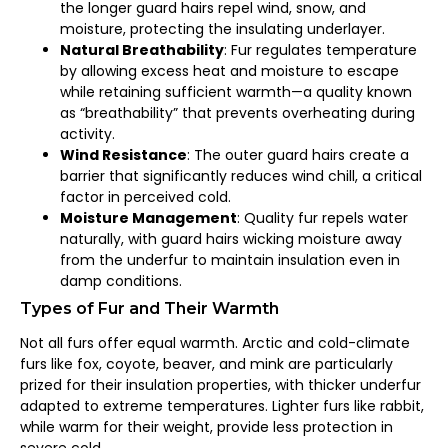
the longer guard hairs repel wind, snow, and
moisture, protecting the insulating underlayer.
Natural Breathability
: Fur regulates temperature
by allowing excess heat and moisture to escape
while retaining sufficient warmth—a quality known
as “breathability” that prevents overheating during
activity.
Wind Resistance
: The outer guard hairs create a
barrier that significantly reduces wind chill, a critical
factor in perceived cold.
Moisture Management
: Quality fur repels water
naturally, with guard hairs wicking moisture away
from the underfur to maintain insulation even in
damp conditions.
Types of Fur and Their Warmth
Not all furs offer equal warmth. Arctic and cold-climate
furs like fox, coyote, beaver, and mink are particularly
prized for their insulation properties, with thicker underfur
adapted to extreme temperatures. Lighter furs like rabbit,
while warm for their weight, provide less protection in