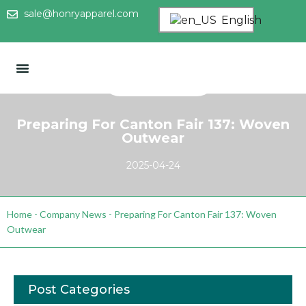
sale@honryapparel.com
English
Preparing For Canton Fair 137: Woven
Outwear
2025-04-24
Home
-
Company News
-
Preparing For Canton Fair 137: Woven
Outwear
Post Categories