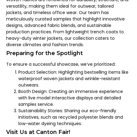
versatility, making them ideal for outwear, tailored
jackets, and timeless office wear. Our team has
meticulously curated samples that highlight innovative
designs, advanced fabric blends, and sustainable
production practices. From lightweight trench coats to
heavy-duty winter jackets, our collection caters to
diverse climates and fashion trends.
Preparing for the Spotlight
To ensure a successful showcase, we’ve prioritized:
Product Selection: Highlighting bestselling items like
waterproof woven jackets and wrinkle-resistant
outwears.
Booth Design: Creating an immersive experience
with live model interactive displays and detailed
samples service.
Sustainability Stories: Sharing our eco-friendly
initiatives, such as recycled polyester blends and
low-water dyeing techniques.
Visit Us at Canton Fair!