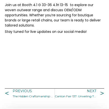
Join us at Booth 4.1 G 33-36 4.1H 13-15 to explore our
woven outwear range and discuss OEM/ODM
opportunities. Whether you’re sourcing for boutique
brands or large retail chains, our team is ready to deliver
tailored solutions.
Stay tuned for live updates on our social media!
PREVIOUS
NEXT
The Hidden Craftsmanship Behind Everyday Garments
Canton Fair 137: Unveiling Trends in Woven Outwear for 2025