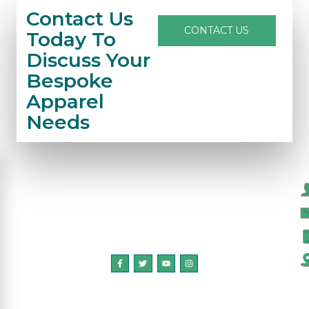
Contact Us
CONTACT US
Today To
Discuss Your
Bespoke
Apparel
Needs
C
Honry Apparel