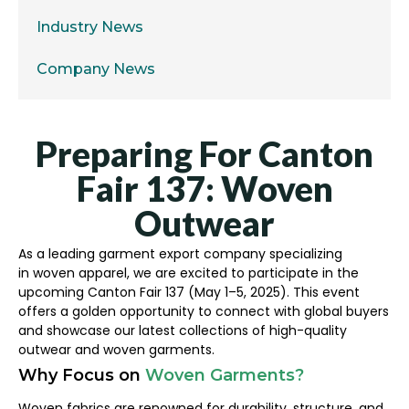
Industry News
Company News
Preparing For Canton
Fair 137: Woven
Outwear
As a leading garment export company specializing
in woven apparel, we are excited to participate in the
upcoming Canton Fair 137 (May 1–5, 2025). This event
offers a golden opportunity to connect with global buyers
and showcase our latest collections of high-quality
outwear and woven garments.
Why Focus on
Woven Garments?
Woven fabrics are renowned for durability, structure, and