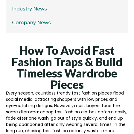
Industry News
Company News
How To Avoid Fast
Fashion Traps & Build
Timeless Wardrobe
Pieces
Every season, countless trendy fast fashion pieces flood
social media, attracting shoppers with low prices and
eye-catching designs. However, most buyers face the
same dilemma: cheap fast fashion clothes deform easily,
fade after one wash, go out of style quickly, and end up
being abandoned after only wearing several times. In the
long run, chasing fast fashion actually wastes more