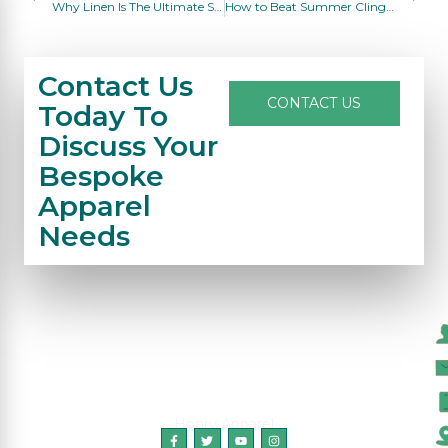
Why Linen Is The Ultimate Summer Fabric For Men & Women
How to Beat Summer Clingy Sweat: Breathable Outfit Guide for Hot Humid Days
Contact Us
CONTACT US
Today To
Discuss Your
Bespoke
Apparel
Needs
C
Honry Apparel