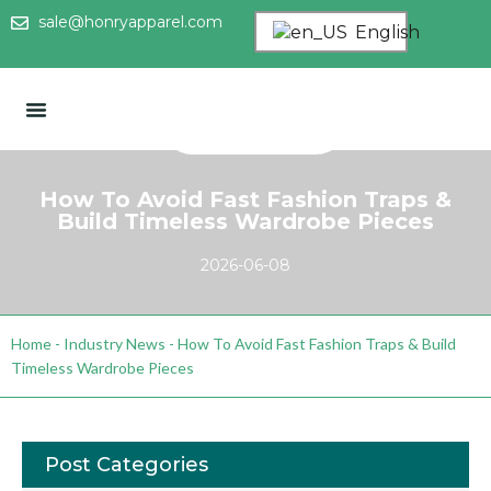
sale@honryapparel.com
English
How To Avoid Fast Fashion Traps &
Build Timeless Wardrobe Pieces
2026-06-08
Home
-
Industry News
-
How To Avoid Fast Fashion Traps & Build
Timeless Wardrobe Pieces
Post Categories