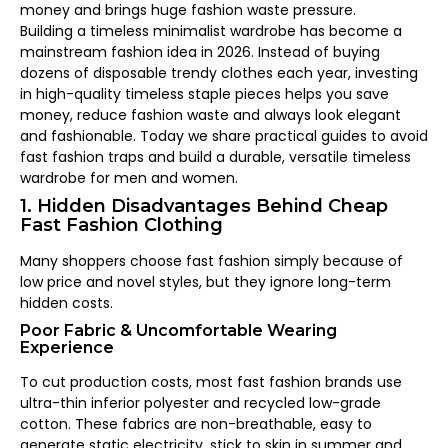
money and brings huge fashion waste pressure.
Building a timeless minimalist wardrobe has become a
mainstream fashion idea in 2026. Instead of buying
dozens of disposable trendy clothes each year, investing
in high-quality timeless staple pieces helps you save
money, reduce fashion waste and always look elegant
and fashionable. Today we share practical guides to avoid
fast fashion traps and build a durable, versatile timeless
wardrobe for men and women.
1. Hidden Disadvantages Behind Cheap
Fast Fashion Clothing
Many shoppers choose fast fashion simply because of
low price and novel styles, but they ignore long-term
hidden costs.
Poor Fabric & Uncomfortable Wearing
Experience
To cut production costs, most fast fashion brands use
ultra-thin inferior polyester and recycled low-grade
cotton. These fabrics are non-breathable, easy to
generate static electricity, stick to skin in summer and