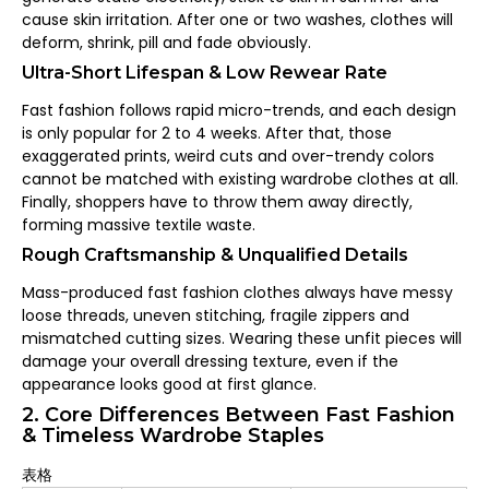
cause skin irritation. After one or two washes, clothes will
deform, shrink, pill and fade obviously.
Ultra-Short Lifespan & Low Rewear Rate
Fast fashion follows rapid micro-trends, and each design
is only popular for 2 to 4 weeks. After that, those
exaggerated prints, weird cuts and over-trendy colors
cannot be matched with existing wardrobe clothes at all.
Finally, shoppers have to throw them away directly,
forming massive textile waste.
Rough Craftsmanship & Unqualified Details
Mass-produced fast fashion clothes always have messy
loose threads, uneven stitching, fragile zippers and
mismatched cutting sizes. Wearing these unfit pieces will
damage your overall dressing texture, even if the
appearance looks good at first glance.
2. Core Differences Between Fast Fashion
& Timeless Wardrobe Staples
表格