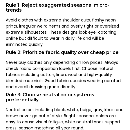
Rule 1: Reject exaggerated seasonal micro-
trends
Avoid clothes with extreme shoulder cuts, flashy neon
prints, irregular weird hems and overly tight or oversized
extreme silhouettes. These designs look eye-catching
online but difficult to wear in daily life and will be
eliminated quickly.
Rule 2: Prioritize fabric quality over cheap price
Never buy clothes only depending on low prices. Always
check fabric composition labels first. Choose natural
fabrics including cotton, linen, wool and high-quality
blended materials. Good fabric decides wearing comfort
and overall dressing grade directly.
Rule 3: Choose neutral color systems
preferentially
Neutral colors including black, white, beige, gray, khaki and
brown never go out of style. Bright seasonal colors are
easy to cause visual fatigue, while neutral tones support
cross-season matching all year round.