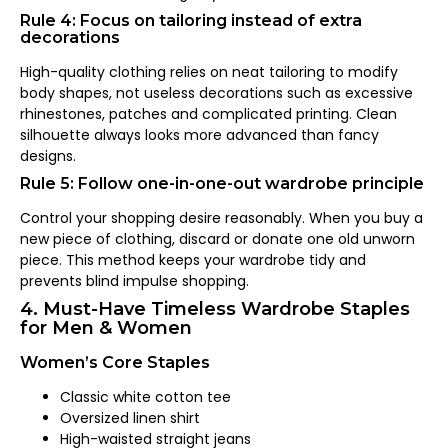
Rule 4: Focus on tailoring instead of extra
decorations
High-quality clothing relies on neat tailoring to modify
body shapes, not useless decorations such as excessive
rhinestones, patches and complicated printing. Clean
silhouette always looks more advanced than fancy
designs.
Rule 5: Follow one-in-one-out wardrobe principle
Control your shopping desire reasonably. When you buy a
new piece of clothing, discard or donate one old unworn
piece. This method keeps your wardrobe tidy and
prevents blind impulse shopping.
4. Must-Have Timeless Wardrobe Staples
for Men & Women
Women’s Core Staples
Classic white cotton tee
Oversized linen shirt
High-waisted straight jeans