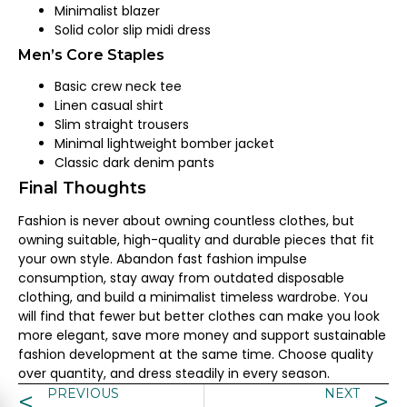
Minimalist blazer
Solid color slip midi dress
Men’s Core Staples
Basic crew neck tee
Linen casual shirt
Slim straight trousers
Minimal lightweight bomber jacket
Classic dark denim pants
Final Thoughts
Fashion is never about owning countless clothes, but
owning suitable, high-quality and durable pieces that fit
your own style. Abandon fast fashion impulse
consumption, stay away from outdated disposable
clothing, and build a minimalist timeless wardrobe. You
will find that fewer but better clothes can make you look
more elegant, save more money and support sustainable
fashion development at the same time. Choose quality
over quantity, and dress steadily in every season.
PREVIOUS
NEXT