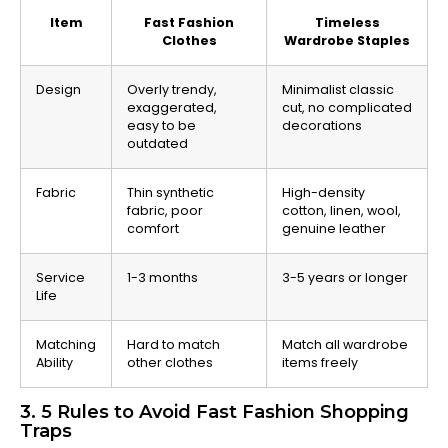
Item
Fast Fashion
Timeless
Clothes
Wardrobe Staples
Design
Overly trendy,
Minimalist classic
exaggerated,
cut, no complicated
easy to be
decorations
outdated
Fabric
Thin synthetic
High-density
fabric, poor
cotton, linen, wool,
comfort
genuine leather
Service
1-3 months
3-5 years or longer
Life
Matching
Hard to match
Match all wardrobe
Ability
other clothes
items freely
3. 5 Rules to Avoid Fast Fashion Shopping
Traps