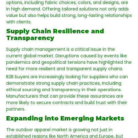
options, including fabric choices, colors, and designs, are
in high demand. Offering tailored solutions not only adds
value but also helps build strong, long-lasting relationships
with clients.
Supply Chain Resilience and
Transparency
Supply chain management is a critical issue in the
current global market. Disruptions caused by events like
pandemics and geopolitical tensions have highlighted the
need for more resilient and transparent supply chains.
B2B buyers are increasingly looking for suppliers who can
demonstrate strong supply chain practices, including
ethical sourcing and transparency in their operations.
Manufacturers that can provide these assurances are
more likely to secure contracts and build trust with their
partners.
Expanding into Emerging Markets
The outdoor apparel market is growing not just in
established regions like North America and Europe, but