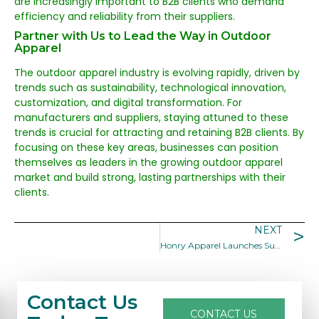
are increasingly important to B2B clients who demand
efficiency and reliability from their suppliers.
Partner with Us to Lead the Way in Outdoor
Apparel
The outdoor apparel industry is evolving rapidly, driven by
trends such as sustainability, technological innovation,
customization, and digital transformation. For
manufacturers and suppliers, staying attuned to these
trends is crucial for attracting and retaining B2B clients. By
focusing on these key areas, businesses can position
themselves as leaders in the growing outdoor apparel
market and build strong, lasting partnerships with their
clients.
NEXT
Honry Apparel Launches Sustainable Outdoor Apparel Collection
Contact Us
CONTACT US