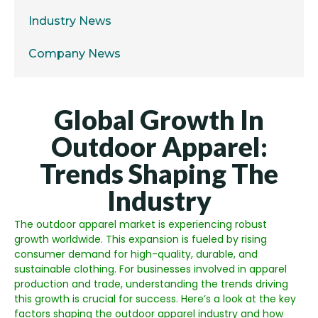
Industry News
Company News
Global Growth In
Outdoor Apparel:
Trends Shaping The
Industry
The outdoor apparel market is experiencing robust
growth worldwide. This expansion is fueled by rising
consumer demand for high-quality, durable, and
sustainable clothing. For businesses involved in apparel
production and trade, understanding the trends driving
this growth is crucial for success. Here’s a look at the key
factors shaping the outdoor apparel industry and how