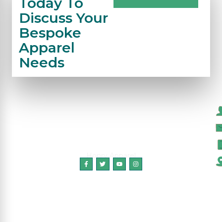
Today To
Discuss Your
Bespoke
Apparel
Needs
C
Honry Apparel
Copyright © 2024 HonryApparel, All Rights
Reserved.