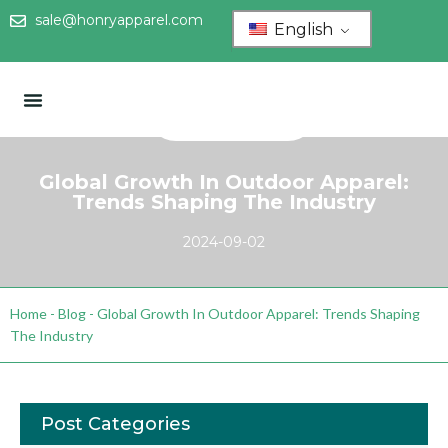
sale@honryapparel.com
English
Global Growth In Outdoor Apparel:
Trends Shaping The Industry
2024-09-02
Home
-
Blog
-
Global Growth In Outdoor Apparel: Trends Shaping
The Industry
Post Categories