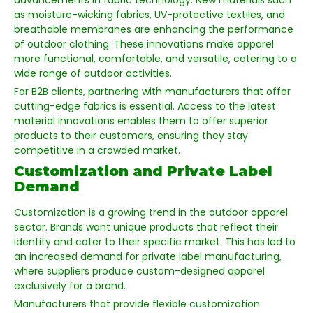
advancements in fabric technology. New materials such
as moisture-wicking fabrics, UV-protective textiles, and
breathable membranes are enhancing the performance
of outdoor clothing. These innovations make apparel
more functional, comfortable, and versatile, catering to a
wide range of outdoor activities.
For B2B clients, partnering with manufacturers that offer
cutting-edge fabrics is essential. Access to the latest
material innovations enables them to offer superior
products to their customers, ensuring they stay
competitive in a crowded market.
Customization and Private Label
Demand
Customization is a growing trend in the outdoor apparel
sector. Brands want unique products that reflect their
identity and cater to their specific market. This has led to
an increased demand for private label manufacturing,
where suppliers produce custom-designed apparel
exclusively for a brand.
Manufacturers that provide flexible customization