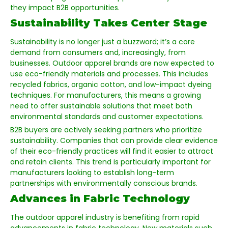
they impact B2B opportunities.
Sustainability Takes Center Stage
Sustainability is no longer just a buzzword; it’s a core
demand from consumers and, increasingly, from
businesses. Outdoor apparel brands are now expected to
use eco-friendly materials and processes. This includes
recycled fabrics, organic cotton, and low-impact dyeing
techniques. For manufacturers, this means a growing
need to offer sustainable solutions that meet both
environmental standards and customer expectations.
B2B buyers are actively seeking partners who prioritize
sustainability. Companies that can provide clear evidence
of their eco-friendly practices will find it easier to attract
and retain clients. This trend is particularly important for
manufacturers looking to establish long-term
partnerships with environmentally conscious brands.
Advances in Fabric Technology
The outdoor apparel industry is benefiting from rapid