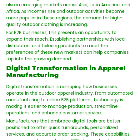
also in emerging markets across Asia, Latin America, and
Africa. As incomes rise and outdoor activities become
more popular in these regions, the demand for high-
quality outdoor clothing is increasing.
For B2B businesses, this presents an opportunity to
expand their reach. Establishing partnerships with local
distributors and tailoring products to meet the
preferences of these new markets can help companies
tap into this growing demand.
Digital Transformation in Apparel
Manufacturing
Digital transformation is reshaping how businesses
operate in the outdoor apparel industry. From automated
manufacturing to online B2B platforms, technology is
making it easier to manage production, streamline
operations, and enhance customer service.
Manufacturers that embrace digital tools are better
positioned to offer quick turnarounds, personalized
services, and accurate order tracking. These capabilities