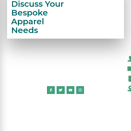
Discuss Your
Bespoke
Apparel
Needs
C
Honry Apparel
Copyright © 2024 HonryApparel, All Rights
Reserved.