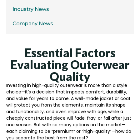
Industry News
Company News
Essential Factors
Evaluating Outerwear
Quality
Investing in high-quality outerwear is more than a style
choice—it’s a decision that impacts comfort, durability,
and value for years to come. A well-made jacket or coat
will protect you from the elements, maintain its shape
and functionality, and even improve with age, while a
cheaply constructed piece will fade, fray, or fail after just
one season. But with so many options on the market—
each claiming to be “premium” or “high-quality”—how do
you separate the best from the rest?