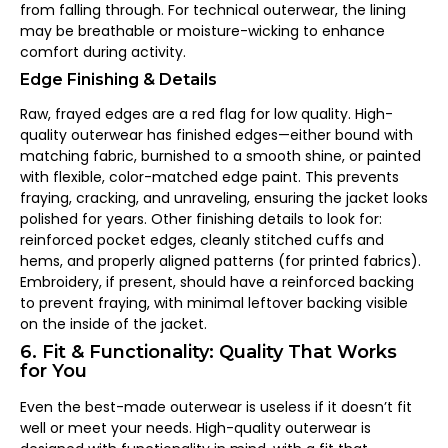
from falling through. For technical outerwear, the lining
may be breathable or moisture-wicking to enhance
comfort during activity.
Edge Finishing & Details
Raw, frayed edges are a red flag for low quality. High-
quality outerwear has finished edges—either bound with
matching fabric, burnished to a smooth shine, or painted
with flexible, color-matched edge paint. This prevents
fraying, cracking, and unraveling, ensuring the jacket looks
polished for years. Other finishing details to look for:
reinforced pocket edges, cleanly stitched cuffs and
hems, and properly aligned patterns (for printed fabrics).
Embroidery, if present, should have a reinforced backing
to prevent fraying, with minimal leftover backing visible
on the inside of the jacket.
6. Fit & Functionality: Quality That Works
for You
Even the best-made outerwear is useless if it doesn’t fit
well or meet your needs. High-quality outerwear is