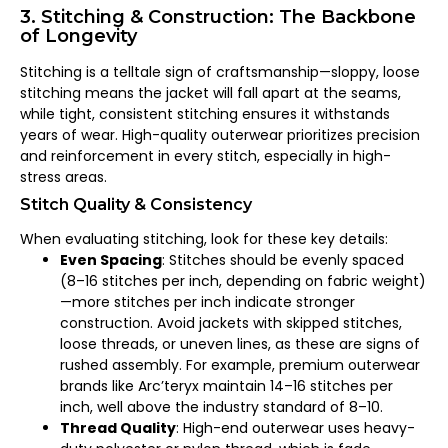
3. Stitching & Construction: The Backbone
of Longevity
Stitching is a telltale sign of craftsmanship—sloppy, loose
stitching means the jacket will fall apart at the seams,
while tight, consistent stitching ensures it withstands
years of wear. High-quality outerwear prioritizes precision
and reinforcement in every stitch, especially in high-
stress areas.
Stitch Quality & Consistency
When evaluating stitching, look for these key details:
Even Spacing
: Stitches should be evenly spaced
(8–16 stitches per inch, depending on fabric weight)
—more stitches per inch indicate stronger
construction. Avoid jackets with skipped stitches,
loose threads, or uneven lines, as these are signs of
rushed assembly. For example, premium outerwear
brands like Arc’teryx maintain 14–16 stitches per
inch, well above the industry standard of 8–10.
Thread Quality
: High-end outerwear uses heavy-