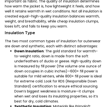
important as fabric. The quality of insulation determines
how warm the jacket is, how lightweight it feels, and how
well it retains warmth in wet conditions. Not all insulation is
created equal—high-quality insulation balances warmth,
weight, and breathability, while cheap insulation clumps,
loses loft, and fails to keep you warm.
Insulation Type
The two most common types of insulation for outerwear
are down and synthetic, each with distinct advantages:
Down Insulation
: The gold standard for warmth-
to-weight ratio, down is made from the soft
underfeathers of ducks or geese. High-quality down
is measured by fill power (the volume one ounce of
down occupies in cubic inches)—600+ fill power is
suitable for mild winters, while 800+ fill power is ideal
for extreme cold. Look for RDS (Responsible Down
Standard) certification to ensure ethical sourcing.
Down’s biggest weakness is moisture—it clumps
when wet and loses its insulating properties, so it’s
best for dry, cold climates.
Synthetic Insulation
: Materials like Primaloft,