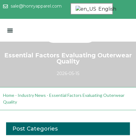
sale@honryapparel.com
English
Essential Factors Evaluating Outerwear
Quality
2026-05-15
Home
-
Industry News
-
Essential Factors Evaluating Outerwear
Quality
Post Categories