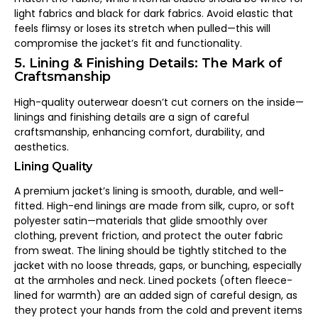
light fabrics and black for dark fabrics. Avoid elastic that
feels flimsy or loses its stretch when pulled—this will
compromise the jacket’s fit and functionality.
5. Lining & Finishing Details: The Mark of
Craftsmanship
High-quality outerwear doesn’t cut corners on the inside—
linings and finishing details are a sign of careful
craftsmanship, enhancing comfort, durability, and
aesthetics.
Lining Quality
A premium jacket’s lining is smooth, durable, and well-
fitted. High-end linings are made from silk, cupro, or soft
polyester satin—materials that glide smoothly over
clothing, prevent friction, and protect the outer fabric
from sweat. The lining should be tightly stitched to the
jacket with no loose threads, gaps, or bunching, especially
at the armholes and neck. Lined pockets (often fleece-
lined for warmth) are an added sign of careful design, as
they protect your hands from the cold and prevent items