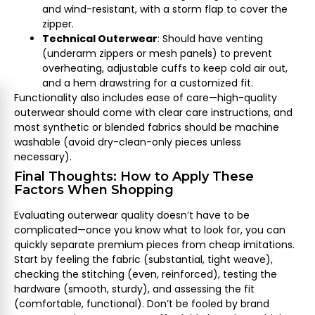
and wind-resistant, with a storm flap to cover the
zipper.
Technical Outerwear
: Should have venting
(underarm zippers or mesh panels) to prevent
overheating, adjustable cuffs to keep cold air out,
and a hem drawstring for a customized fit.
Functionality also includes ease of care—high-quality
outerwear should come with clear care instructions, and
most synthetic or blended fabrics should be machine
washable (avoid dry-clean-only pieces unless
necessary).
Final Thoughts: How to Apply These
Factors When Shopping
Evaluating outerwear quality doesn’t have to be
complicated—once you know what to look for, you can
quickly separate premium pieces from cheap imitations.
Start by feeling the fabric (substantial, tight weave),
checking the stitching (even, reinforced), testing the
hardware (smooth, sturdy), and assessing the fit
(comfortable, functional). Don’t be fooled by brand