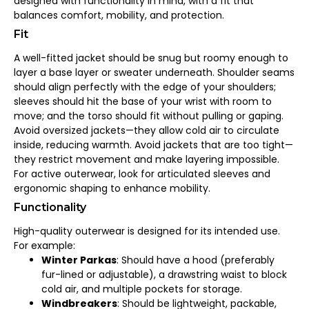
designed with functionality in mind, with a fit that
balances comfort, mobility, and protection.
Fit
A well-fitted jacket should be snug but roomy enough to
layer a base layer or sweater underneath. Shoulder seams
should align perfectly with the edge of your shoulders;
sleeves should hit the base of your wrist with room to
move; and the torso should fit without pulling or gaping.
Avoid oversized jackets—they allow cold air to circulate
inside, reducing warmth. Avoid jackets that are too tight—
they restrict movement and make layering impossible.
For active outerwear, look for articulated sleeves and
ergonomic shaping to enhance mobility.
Functionality
High-quality outerwear is designed for its intended use.
For example:
Winter Parkas
: Should have a hood (preferably
fur-lined or adjustable), a drawstring waist to block
cold air, and multiple pockets for storage.
Windbreakers
: Should be lightweight, packable,